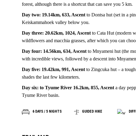
forest, although there is a shortcut that can save you 5 km.
Day two: 19.14km, 633, Ascent
to Dontsa hut (set in a pi
Keiskammahoek valley below you.
Day three: 20.62km, 1024, Ascent
to Cata Hut (modern wit
wildflowers and macchia grasses, after which you can choo
Day four: 14.56km, 634, Ascent
to Mnyameni hut (the most
with incredible views, followed by a descent into Mnyamen
Day five: 19.42km, 991, Ascent
to Zingcuka hut – a tough 
shades the last few kilometers.
Day six: to Tyume River 16.2km, 855, Ascent
a day peppe
Tyume River basin.
6 DAYS / 5 NIGHTS
GUIDED HIKE
DIFF