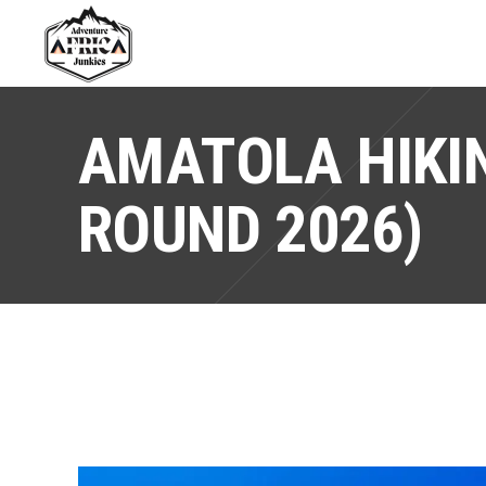
AMATOLA HIKIN
ROUND 2026)