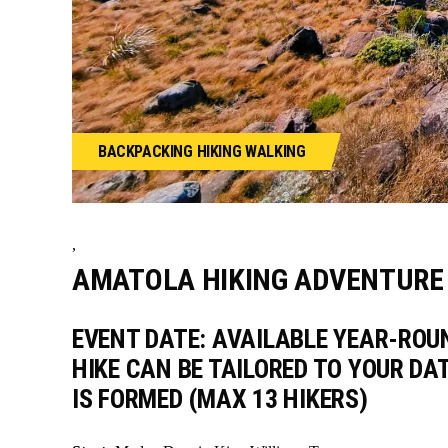
BACKPACKING
HIKING
WALKING
,
AMATOLA HIKING ADVENTURE 
EVENT DATE: AVAILABLE YEAR-ROU
HIKE CAN BE TAILORED TO YOUR DA
IS FORMED (MAX 13 HIKERS)