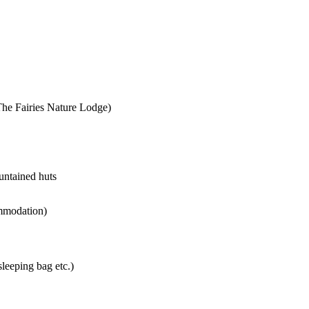
The Fairies Nature Lodge)
untained huts
ommodation)
sleeping bag etc.)