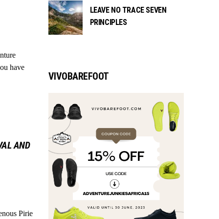
LEAVE NO TRACE SEVEN
PRINCIPLES
enture
 you have
VIVOBAREFOOT
VAL AND
enous Pirie