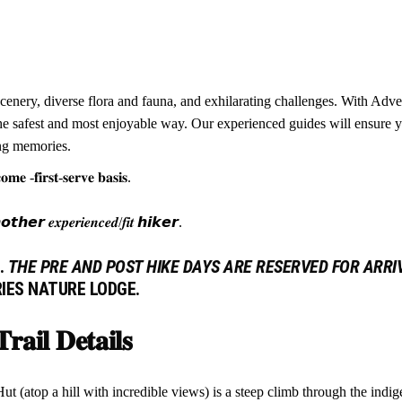
cenery, diverse flora and fauna, and exhilarating challenges. With Adv
n the safest and most enjoyable way. Our experienced guides will ensure
ing memories.
𝐦𝐞 -𝐟𝐢𝐫𝐬𝐭-𝐬𝐞𝐫𝐯𝐞 𝐛𝐚𝐬𝐢𝐬.
𝙚𝙧 𝒆𝒙𝒑𝒆𝒓𝒊𝒆𝒏𝒄𝒆𝒅/𝒇𝒊𝒕 𝙝𝙞𝙠𝙚𝙧.
.
THE PRE AND POST HIKE DAYS ARE RESERVED FOR ARRI
RIES NATURE LODGE.
𝐫𝐚𝐢𝐥 𝐃𝐞𝐭𝐚𝐢𝐥𝐬
 (atop a hill with incredible views) is a steep climb through the indig