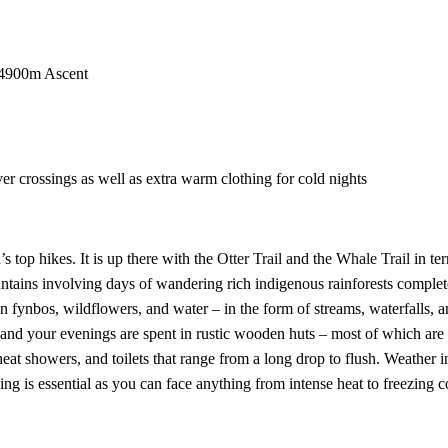
 4900m Ascent
ver crossings as well as extra warm clothing for cold nights
 top hikes. It is up there with the
Otter Trail
and the
Whale Trail
in te
ountains involving days of wandering rich indigenous rainforests comple
fynbos, wildflowers, and water – in the form of streams, waterfalls, a
and your evenings are spent in rustic wooden huts – most of which are 
at showers, and toilets that range from a long drop to flush. Weather i
ing is essential as you can face anything from intense heat to freezing c