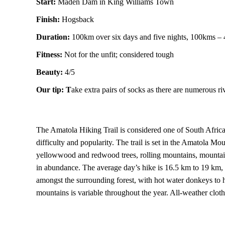
Start:
Maden Dam in King Williams Town
Finish:
Hogsback
Duration:
100km over six days and five nights, 100kms –
Fitness:
Not for the unfit; considered tough
Beauty:
4/5
Our tip: T
ake extra pairs of socks as there are numerous ri
The Amatola Hiking Trail is considered one of South Africa’s
difficulty and popularity. The trail is set in the Amatola M
yellowwood and redwood trees, rolling mountains, mountain 
in abundance. The average day’s hike is 16.5 km to 19 km, 
amongst the surrounding forest, with hot water donkeys to he
mountains is variable throughout the year. All-weather cloth