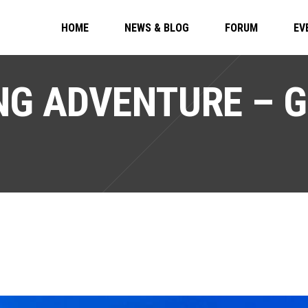
HOME
NEWS & BLOG
FORUM
EV
G ADVENTURE – G