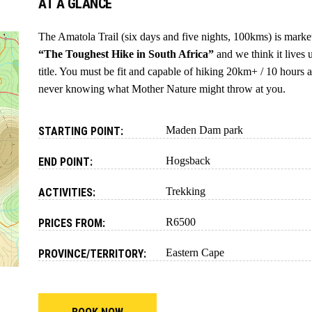
AT A GLANCE
The Amatola Trail (six days and five nights, 100kms) is marke
“The Toughest Hike in South Africa”
and we think it lives 
title. You must be fit and capable of hiking 20km+ / 10 hours a
never knowing what Mother Nature might throw at you.
Maden Dam park
STARTING POINT:
Hogsback
END POINT:
Trekking
ACTIVITIES:
R6500
PRICES FROM:
Eastern Cape
PROVINCE/TERRITORY: