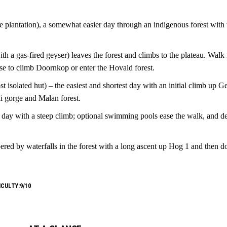
ne plantation), a somewhat easier day through an indigenous forest with 
h a gas-fired geyser) leaves the forest and climbs to the plateau. Walk
se to climb Doornkop or enter the Hovald forest.
 isolated hut) – the easiest and shortest day with an initial climb up G
i gorge and Malan forest.
day with a steep climb; optional swimming pools ease the walk, and de
red by waterfalls in the forest with a long ascent up Hog 1 and then d
ICULTY:9/10