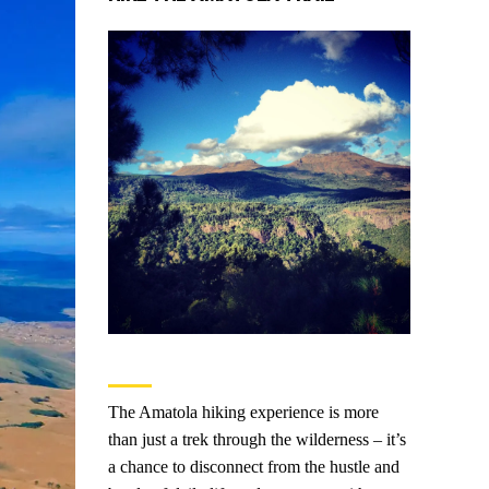
The Amatola hiking experience is more
than just a trek through the wilderness – it’s
a chance to disconnect from the hustle and