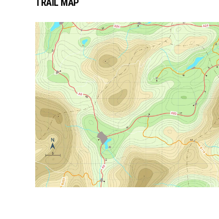
TRAIL MAP