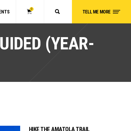
0
ENTS
TELL ME MORE
No products in the cart.
UIDED (YEAR-
HIKE THE AMATOLA TRAIL