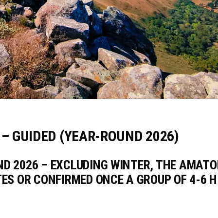
– GUIDED (YEAR-ROUND 2026)
ND 2026 – EXCLUDING WINTER, THE AMAT
TES OR CONFIRMED ONCE A GROUP OF 4-6 H