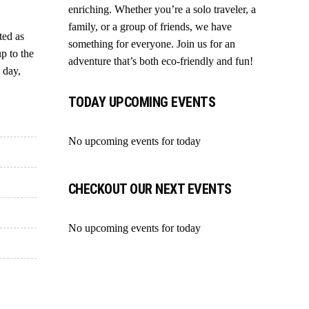
enriching. Whether you’re a solo traveler, a
family, or a group of friends, we have
ted as
something for everyone. Join us for an
up to the
adventure that’s both eco-friendly and fun!
 day,
TODAY UPCOMING EVENTS
No upcoming events for today
CHECKOUT OUR NEXT EVENTS
No upcoming events for today