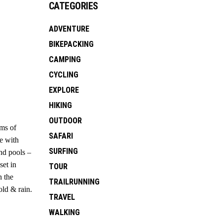
CATEGORIES
ADVENTURE
BIKEPACKING
CAMPING
CYCLING
EXPLORE
HIKING
OUTDOOR
rms of
SAFARI
te with
SURFING
nd pools –
set in
TOUR
n the
TRAILRUNNING
old & rain.
TRAVEL
WALKING