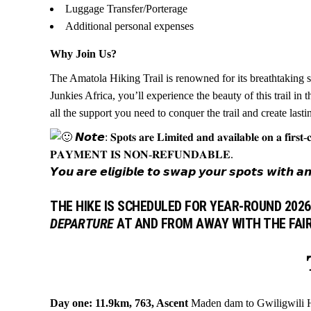
Luggage Transfer/Porterage
Additional personal expenses
Why Join Us?
The Amatola Hiking Trail is renowned for its breathtaking s
Junkies Africa, you’ll experience the beauty of this trail i
all the support you need to conquer the trail and create last
𝙉𝙤𝙩𝙚: 𝐒𝐩𝐨𝐭𝐬 𝐚𝐫𝐞 𝐋𝐢𝐦𝐢𝐭𝐞𝐝 𝐚𝐧𝐝 𝐚𝐯𝐚𝐢𝐥𝐚𝐛𝐥𝐞 𝐨𝐧 𝐚 𝐟𝐢𝐫𝐬𝐭-𝐜
𝐏𝐀𝐘𝐌𝐄𝐍𝐓 𝐈𝐒 𝐍𝐎𝐍-𝐑𝐄𝐅𝐔𝐍𝐃𝐀𝐁𝐋𝐄.
𝙔𝙤𝙪 𝙖𝙧𝙚 𝙚𝙡𝙞𝙜𝙞𝙗𝙡𝙚 𝙩𝙤 𝙨𝙬𝙖𝙥 𝙮𝙤𝙪𝙧 𝙨𝙥𝙤𝙩𝙨 𝙬𝙞𝙩𝙝 𝙖𝙣𝙤𝙩𝙝
THE HIKE IS SCHEDULED FOR
YEAR-ROUND 2026
DEPARTURE
AT AND FROM AWAY WITH THE FAI

Day one: 11.9km, 763, Ascent
Maden dam to Gwiligwili Hut