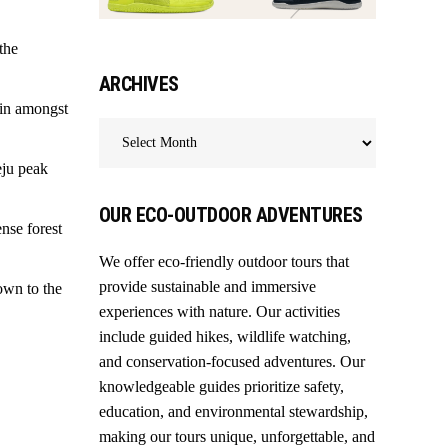
the
ARCHIVES
 in amongst
Archives
eju peak
OUR ECO-OUTDOOR ADVENTURES
nse forest
We offer eco-friendly outdoor tours that
provide sustainable and immersive
own to the
experiences with nature. Our activities
include guided hikes, wildlife watching,
and conservation-focused adventures. Our
knowledgeable guides prioritize safety,
education, and environmental stewardship,
making our tours unique, unforgettable, and