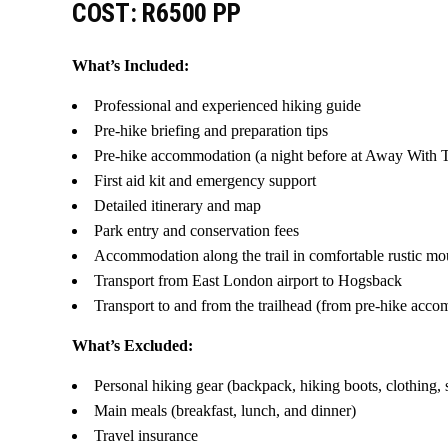
COST: R6500 PP
What’s Included:
Professional and experienced hiking guide
Pre-hike briefing and preparation tips
Pre-hike accommodation (a night before at Away With 
First aid kit and emergency support
Detailed itinerary and map
Park entry and conservation fees
Accommodation along the trail in comfortable rustic mo
Transport from East London airport to Hogsback
Transport to and from the trailhead (from pre-hike acc
What’s Excluded:
Personal hiking gear (backpack, hiking boots, clothing, 
Main meals (breakfast, lunch, and dinner)
Travel insurance