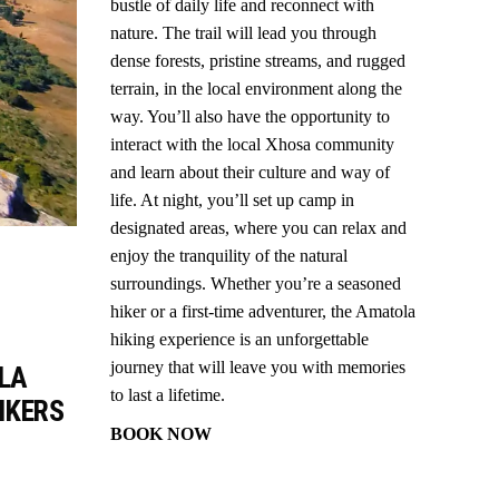
bustle of daily life and reconnect with
nature. The trail will lead you through
dense forests, pristine streams, and rugged
terrain, in the local environment along the
way. You’ll also have the opportunity to
interact with the local Xhosa community
and learn about their culture and way of
life. At night, you’ll set up camp in
designated areas, where you can relax and
enjoy the tranquility of the natural
surroundings. Whether you’re a seasoned
hiker or a first-time adventurer, the Amatola
hiking experience is an unforgettable
journey that will leave you with memories
OLA
to last a lifetime.
IKERS
BOOK NOW