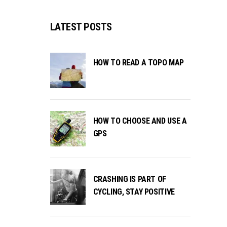
LATEST POSTS
HOW TO READ A TOPO MAP
HOW TO CHOOSE AND USE A
GPS
CRASHING IS PART OF
CYCLING, STAY POSITIVE