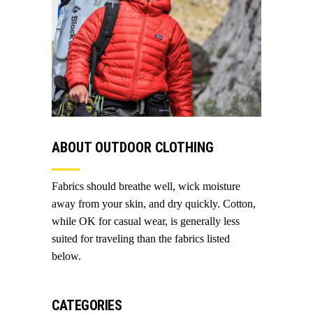
ABOUT OUTDOOR CLOTHING
Fabrics should breathe well, wick moisture
away from your skin, and dry quickly. Cotton,
while OK for casual wear, is generally less
suited for traveling than the fabrics listed
below.
CATEGORIES