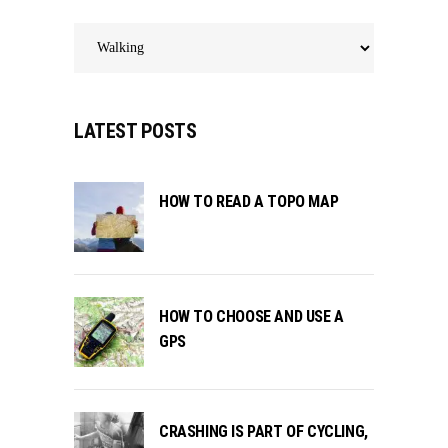
Categories
LATEST POSTS
HOW TO READ A TOPO MAP
HOW TO CHOOSE AND USE A
GPS
CRASHING IS PART OF CYCLING,