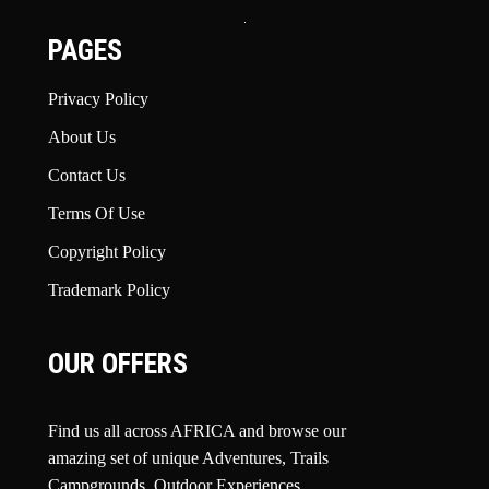
PAGES
Privacy Policy
About Us
Contact Us
Terms Of Use
Copyright Policy
Trademark Policy
OUR OFFERS
Find us all across AFRICA and browse our
amazing set of unique Adventures, Trails
Campgrounds, Outdoor Experiences,