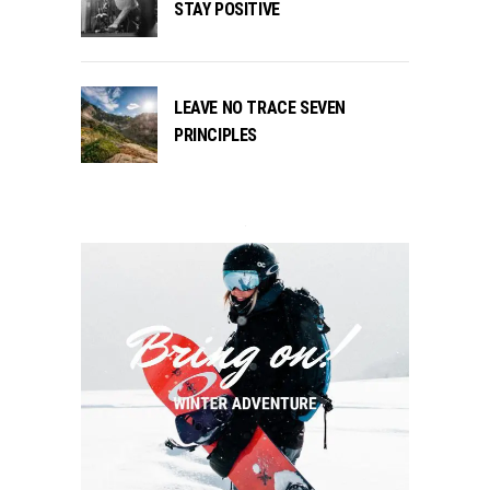
STAY POSITIVE
LEAVE NO TRACE SEVEN
PRINCIPLES