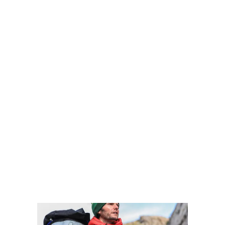
TRAVEL?
Two million years ago, Homo Erectus
began the first wave of human migration
and by the Stone Age, Homo Sapiens had
walked out of East Africa’s Rift Valley.
Then, some 60,000 years ago, they
continued across the planet, finishing up
20,000 miles later in Patagonia with no
more land mass left to cover.
VIEW MORE