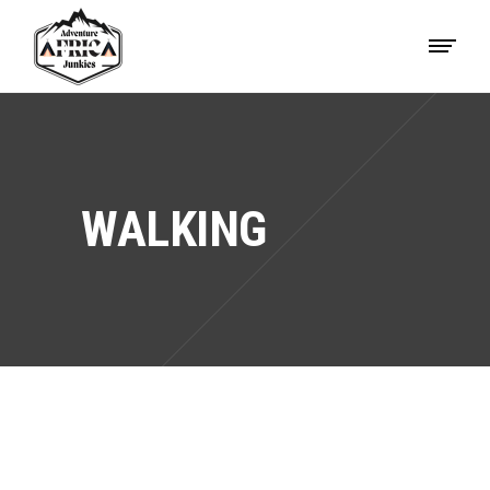
WALKING