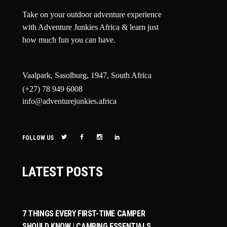
Take on your outdoor adventure experience
with Adventure Junkies Africa & learn just
how much fun you can have.
Vaalpark, Sasolburg, 1947, South Africa
(+27) 78 949 6008
info@adventurejunkies.africa
FOLLOW US
LATEST POSTS
7 THINGS EVERY FIRST-TIME CAMPER
SHOULD KNOW | CAMPING ESSENTIALS