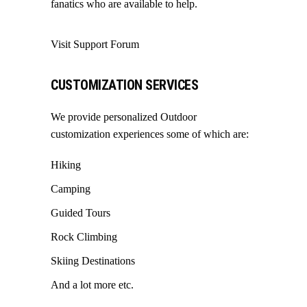
fanatics who are available to help.
Visit Support Forum
CUSTOMIZATION SERVICES
We provide personalized Outdoor
customization experiences some of which are:
Hiking
Camping
Guided Tours
Rock Climbing
Skiing Destinations
And a lot more etc.