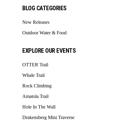
BLOG CATEGORIES
New Releases
Outdoor Water & Food
EXPLORE OUR EVENTS
OTTER Trail
Whale Trail
Rock Climbing
Amatola Trail
Hole In The Wall
Drakensberg Mini Traverse