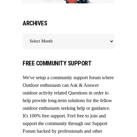
ARCHIVES
Archives
FREE COMMUNITY SUPPORT
We've setup a community support forum where
Outdoor enthusiasts can Ask & Answer
outdoor activity related Questions in order to
help provide long-term solutions for the fellow
outdoor enthusiasts seeking help or guidance.
It's 100% free support. Feel free to join and
support the community through our
Support
Forum
backed by professionals and other