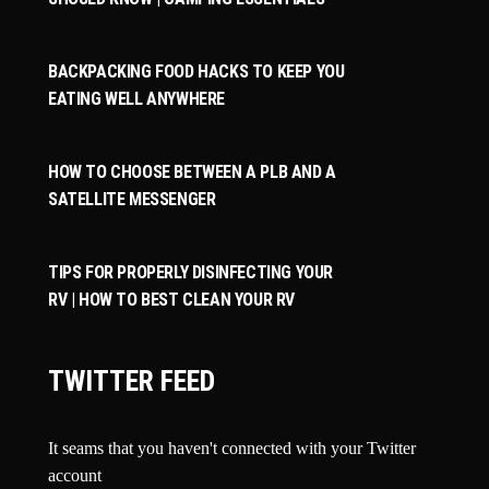
BACKPACKING FOOD HACKS TO KEEP YOU
EATING WELL ANYWHERE
HOW TO CHOOSE BETWEEN A PLB AND A
SATELLITE MESSENGER
TIPS FOR PROPERLY DISINFECTING YOUR
RV | HOW TO BEST CLEAN YOUR RV
TWITTER FEED
It seams that you haven't connected with your Twitter
account