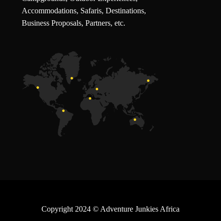
Accommodations, Safaris, Destinations,
Business Proposals, Partners, etc.
Copyright 2024
© Adventure Junkies Africa