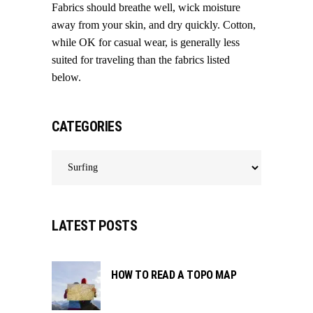
Fabrics should breathe well, wick moisture
away from your skin, and dry quickly. Cotton,
while OK for casual wear, is generally less
suited for traveling than the fabrics listed
below.
CATEGORIES
Categories
LATEST POSTS
HOW TO READ A TOPO MAP