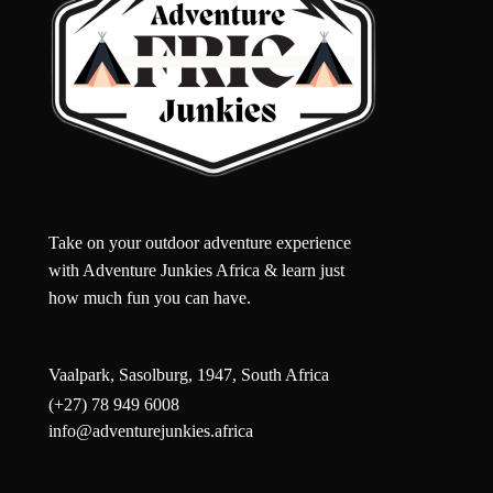
Take on your outdoor adventure experience
with Adventure Junkies Africa & learn just
how much fun you can have.
Vaalpark, Sasolburg, 1947, South Africa
(+27) 78 949 6008
info@adventurejunkies.africa