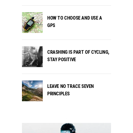
HOW TO CHOOSE AND USE A
GPS
CRASHING IS PART OF CYCLING,
STAY POSITIVE
LEAVE NO TRACE SEVEN
PRINCIPLES