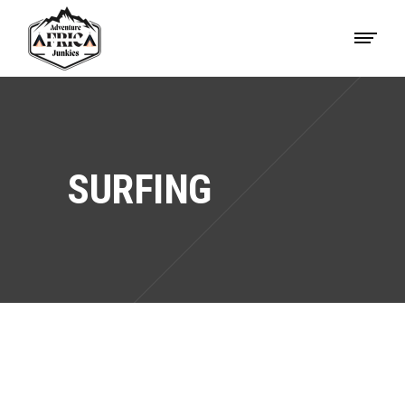
SURFING