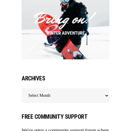
ARCHIVES
Archives
FREE COMMUNITY SUPPORT
We've setup a community support forum where