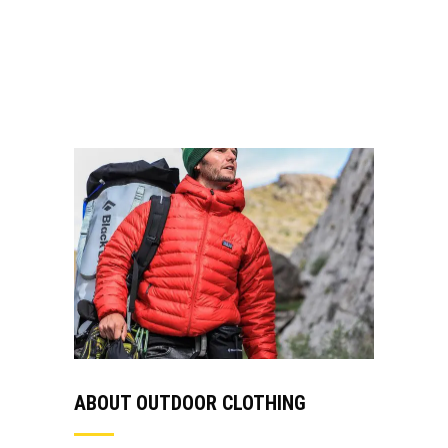
non mauris vitae erat consequat auctor eu in
elit. Class aptent taciti sociosqu ad.
VIEW MORE
ABOUT OUTDOOR CLOTHING