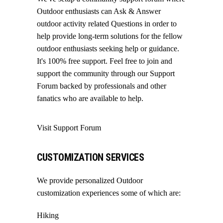
Outdoor enthusiasts can Ask & Answer
outdoor activity related Questions in order to
help provide long-term solutions for the fellow
outdoor enthusiasts seeking help or guidance.
It's 100% free support. Feel free to join and
support the community through our
Support
Forum
backed by professionals and other
fanatics who are available to help.
Visit Support Forum
CUSTOMIZATION SERVICES
We provide personalized Outdoor
customization experiences some of which are:
Hiking