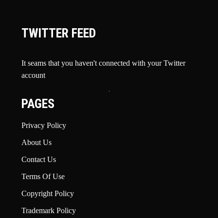
TWITTER FEED
It seams that you haven't connected with your Twitter
account
PAGES
Privacy Policy
About Us
Contact Us
Terms Of Use
Copyright Policy
Trademark Policy