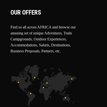
OUR OFFERS
Find us all across AFRICA and browse our
amazing set of unique Adventures, Trails
Campgrounds, Outdoor Experiences,
Accommodations, Safaris, Destinations,
Business Proposals, Partners, etc.