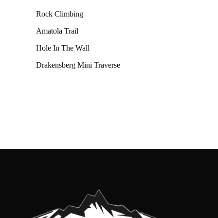
Rock Climbing
Amatola Trail
Hole In The Wall
Drakensberg Mini Traverse