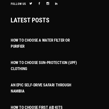
FOLLOW US
LATEST POSTS
HOW TO CHOOSE A WATER FILTER OR
PURIFIER
HOW TO CHOOSE SUN-PROTECTION (UPF)
CLOTHING
AN EPIC SELF-DRIVE SAFARI THROUGH
NAMIBIA
HOW TO CHOOSE FIRST AID KITS