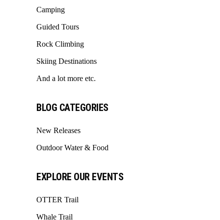
Camping
Guided Tours
Rock Climbing
Skiing Destinations
And a lot more etc.
BLOG CATEGORIES
New Releases
Outdoor Water & Food
EXPLORE OUR EVENTS
OTTER Trail
Whale Trail