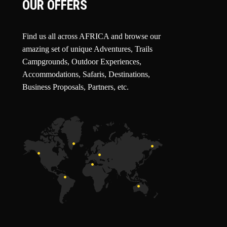
OUR OFFERS
Find us all across AFRICA and browse our
amazing set of unique Adventures, Trails
Campgrounds, Outdoor Experiences,
Accommodations, Safaris, Destinations,
Business Proposals, Partners, etc.