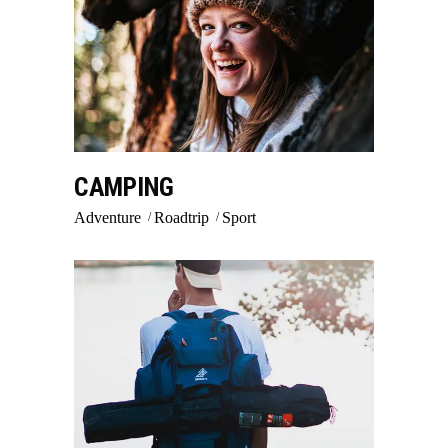
CAMPING
Adventure
Roadtrip
Sport