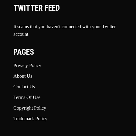
TWITTER FEED
It seams that you haven't connected with your Twitter
account
PAGES
Privacy Policy
About Us
Contact Us
Terms Of Use
Copyright Policy
Trademark Policy