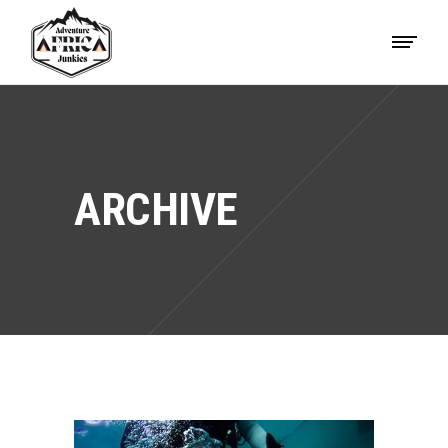
ARCHIVE