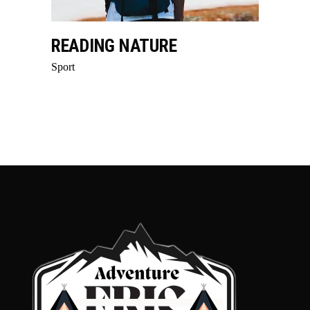
READING NATURE
Sport