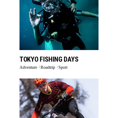
TOKYO FISHING DAYS
Adventure
Roadtrip
Sport