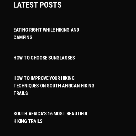
LATEST POSTS
EATING RIGHT WHILE HIKING AND
CAMPING
HOW TO CHOOSE SUNGLASSES
HOW TO IMPROVE YOUR HIKING
TECHNIQUES ON SOUTH AFRICAN HIKING
TRAILS
SOUTH AFRICA’S 16 MOST BEAUTIFUL
HIKING TRAILS