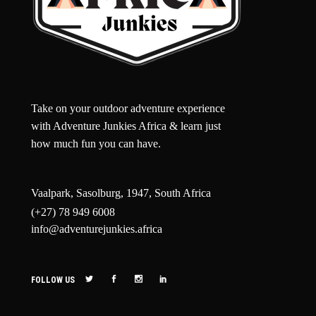
Take on your outdoor adventure experience
with Adventure Junkies Africa & learn just
how much fun you can have.
Vaalpark, Sasolburg, 1947, South Africa
(+27) 78 949 6008
info@adventurejunkies.africa
FOLLOW US