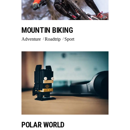
MOUNTIN BIKING
Adventure
Roadtrip
Sport
POLAR WORLD