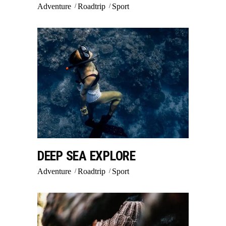
Adventure
Roadtrip
Sport
DEEP SEA EXPLORE
Adventure
Roadtrip
Sport