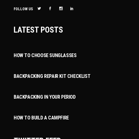
FOLLOW US
LATEST POSTS
HOW TO CHOOSE SUNGLASSES
BACKPACKING REPAIR KIT CHECKLIST
BACKPACKING IN YOUR PERIOD
HOW TO BUILD A CAMPFIRE