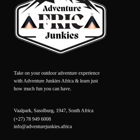
Take on your outdoor adventure experience
with Adventure Junkies Africa & learn just
how much fun you can have.
Vaalpark, Sasolburg, 1947, South Africa
(+27) 78 949 6008
info@adventurejunkies.africa