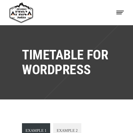
TIMETABLE FOR
WORDPRESS
EXAMPLE 1
EXAMPLE 2