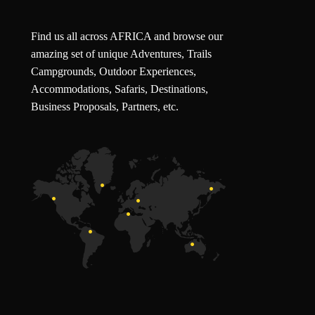
Find us all across AFRICA and browse our
amazing set of unique Adventures, Trails
Campgrounds, Outdoor Experiences,
Accommodations, Safaris, Destinations,
Business Proposals, Partners, etc.