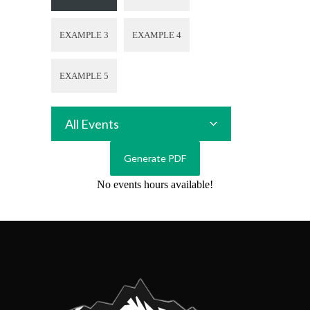
EXAMPLE 3
EXAMPLE 4
EXAMPLE 5
All Events
No events hours available!