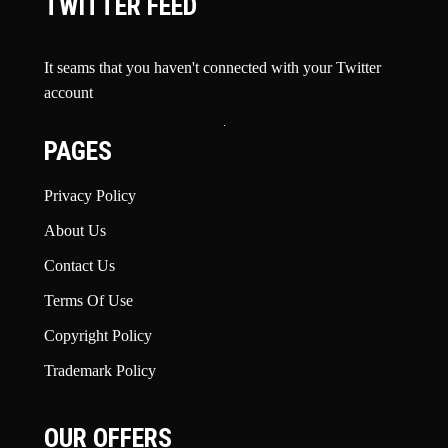
TWITTER FEED
It seams that you haven't connected with your Twitter
account
PAGES
Privacy Policy
About Us
Contact Us
Terms Of Use
Copyright Policy
Trademark Policy
OUR OFFERS