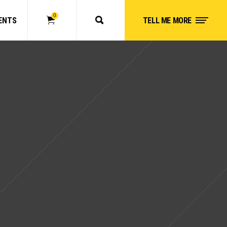
0
ENTS
TELL ME MORE
No products in the cart.