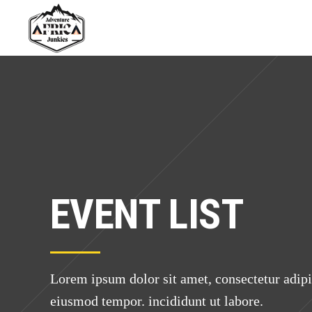
EVENT LIST
Lorem ipsum dolor sit amet, consectetur adipis
eiusmod tempor. incididunt ut labore.