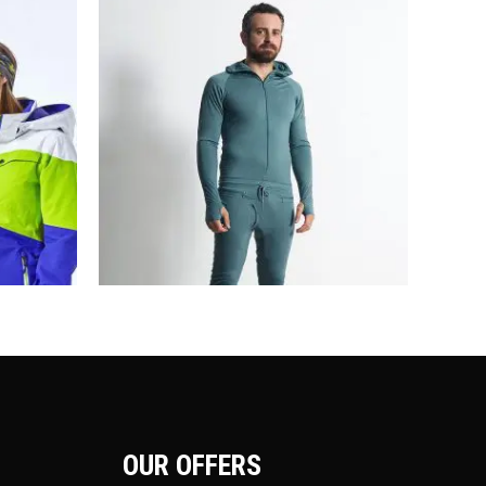
OUR OFFERS