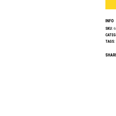
quanti
INFO
SKU:
6
CATEG
TAGS:
SHAR