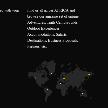
ted with your
Find us all across AFRICA and
browse our amazing set of unique
Adventures, Trails Campgrounds,
Outdoor Experiences,
Accommodations, Safaris,
Destinations, Business Proposals,
Partners, etc.