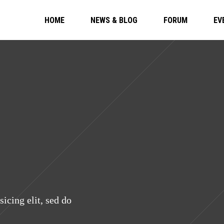
HOME
NEWS & BLOG
FORUM
EV
icing elit, sed do