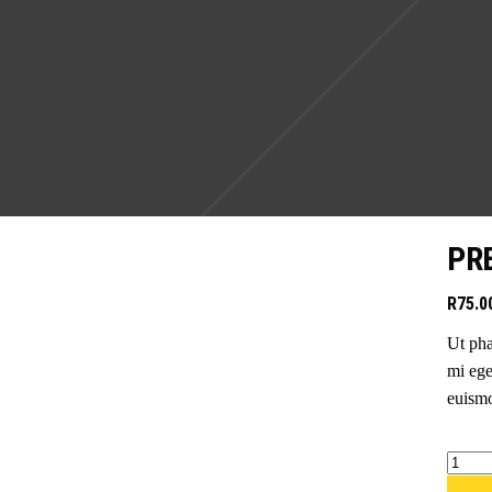
PR
R
75.0
Ut pha
mi ege
euismo
Premi
active