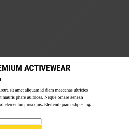
EMIUM ACTIVEWEAR
0
retra sit amet aliquam id diam maecenas ultricies
t mauris phare aultrices. Neque ornare aenean
d elementum, nisi quis. Eleifend quam adipiscing.
um
wear