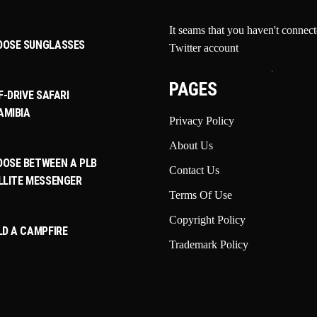
It seams that you haven't connec
OOSE SUNGLASSES
Twitter account
PAGES
F-DRIVE SAFARI
AMIBIA
Privacy Policy
About Us
OSE BETWEEN A PLB
Contact Us
LLITE MESSENGER
Terms Of Use
Copyright Policy
LD A CAMPFIRE
Trademark Policy