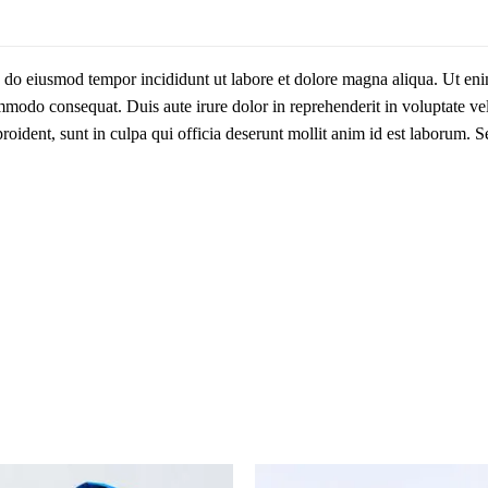
ed do eiusmod tempor incididunt ut labore et dolore magna aliqua. Ut e
ommodo consequat. Duis aute irure dolor in reprehenderit in voluptate vel
proident, sunt in culpa qui officia deserunt mollit anim id est laborum. S