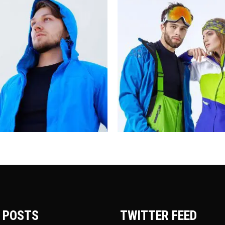
 POSTS
TWITTER FEED