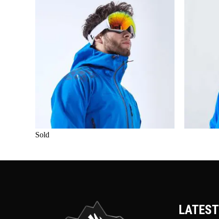
Sold
LATEST