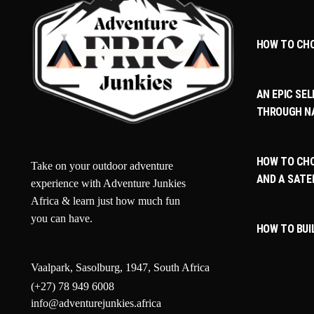
HOW TO CH
AN EPIC SEL
THROUGH N
HOW TO CHO
Take on your outdoor adventure
AND A SATE
experience with Adventure Junkies
Africa & learn just how much fun
you can have.
HOW TO BUI
Vaalpark, Sasolburg, 1947, South Africa
(+27) 78 949 6008
info@adventurejunkies.africa