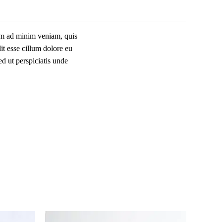
nim ad minim veniam, quis
it esse cillum dolore eu
ed ut perspiciatis unde