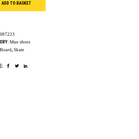
ADD TO BASKET
ty
087223
ORY:
Man shoes
Board
,
Skate
E: