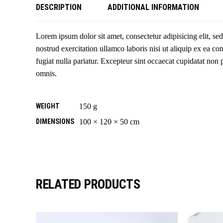
DESCRIPTION
ADDITIONAL INFORMATION
Lorem ipsum dolor sit amet, consectetur adipisicing elit, s
nostrud exercitation ullamco laboris nisi ut aliquip ex ea c
fugiat nulla pariatur. Excepteur sint occaecat cupidatat non 
omnis.
WEIGHT
150 g
DIMENSIONS
100 × 120 × 50 cm
RELATED PRODUCTS