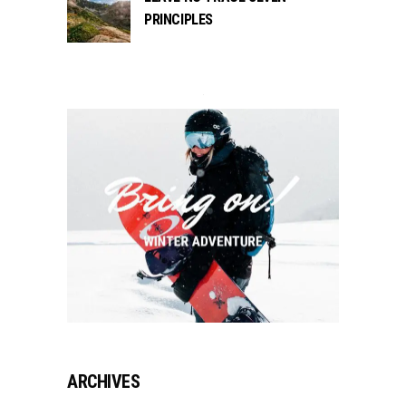
PRINCIPLES
ARCHIVES