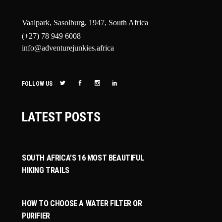
Vaalpark, Sasolburg, 1947, South Africa
(+27) 78 949 6008
info@adventurejunkies.africa
FOLLOW US
LATEST POSTS
SOUTH AFRICA’S 16 MOST BEAUTIFUL
HIKING TRAILS
HOW TO CHOOSE A WATER FILTER OR
PURIFIER