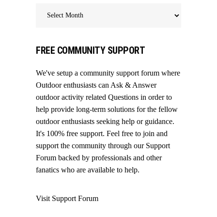
Archives
FREE COMMUNITY SUPPORT
We've setup a community support forum where
Outdoor enthusiasts can Ask & Answer
outdoor activity related Questions in order to
help provide long-term solutions for the fellow
outdoor enthusiasts seeking help or guidance.
It's 100% free support. Feel free to join and
support the community through our
Support
Forum
backed by professionals and other
fanatics who are available to help.
Visit Support Forum