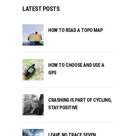
LATEST POSTS
HOW TO READ A TOPO MAP
HOW TO CHOOSE AND USE A
GPS
CRASHING IS PART OF CYCLING,
STAY POSITIVE
LEAVE NO TRACE SEVEN