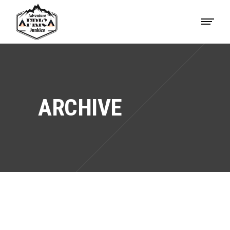
ARCHIVE