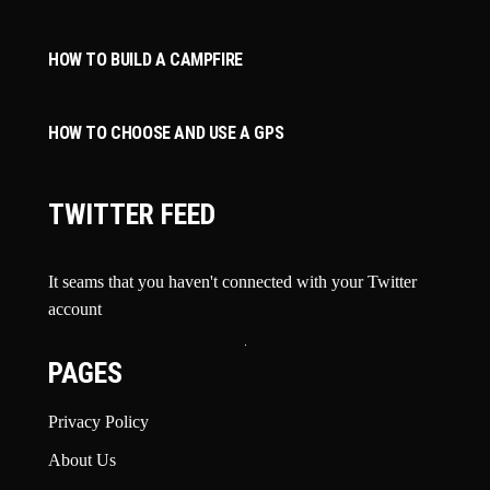
HOW TO BUILD A CAMPFIRE
HOW TO CHOOSE AND USE A GPS
TWITTER FEED
It seams that you haven't connected with your Twitter
account
PAGES
Privacy Policy
About Us