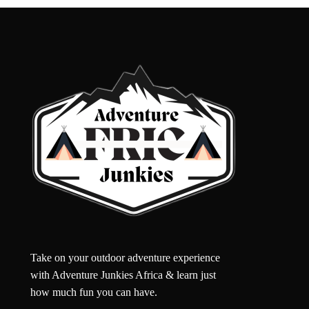
Take on your outdoor adventure experience
with Adventure Junkies Africa & learn just
how much fun you can have.