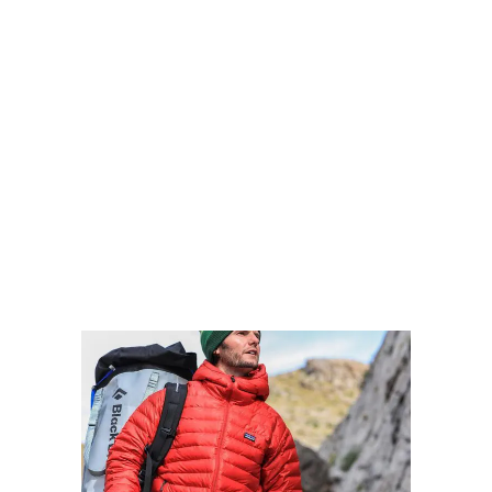
FOREST IMMERSION
Walking the trail takes 5 days, and the 4 nights
are spent in comfortable huts with superb
views. The route is located entirely within the
Tsitsikamma National Park, which protects an
80 km long strip of coastal mountains, forests,
and beaches.
VIEW MORE