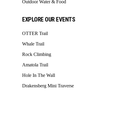
Outdoor Water & Food
EXPLORE OUR EVENTS
OTTER Trail
Whale Trail
Rock Climbing
Amatola Trail
Hole In The Wall
Drakensberg Mini Traverse