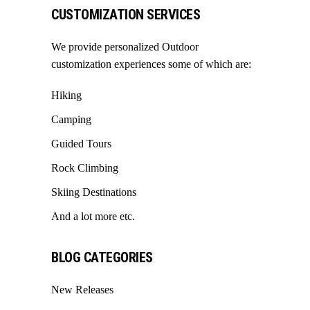
CUSTOMIZATION SERVICES
We provide personalized Outdoor
customization experiences some of which are:
Hiking
Camping
Guided Tours
Rock Climbing
Skiing Destinations
And a lot more etc.
BLOG CATEGORIES
New Releases