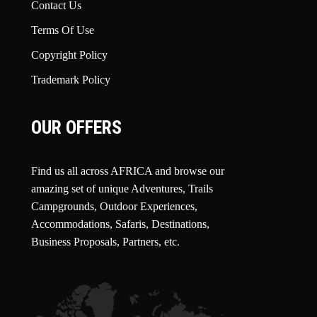
Contact Us
Terms Of Use
Copyright Policy
Trademark Policy
OUR OFFERS
Find us all across AFRICA and browse our
amazing set of unique Adventures, Trails
Campgrounds, Outdoor Experiences,
Accommodations, Safaris, Destinations,
Business Proposals, Partners, etc.