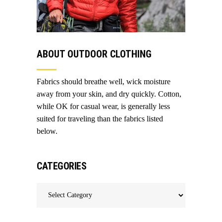
ABOUT OUTDOOR CLOTHING
Fabrics should breathe well, wick moisture
away from your skin, and dry quickly. Cotton,
while OK for casual wear, is generally less
suited for traveling than the fabrics listed
below.
CATEGORIES
Categories