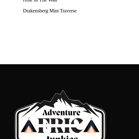
Drakensberg Mini Traverse