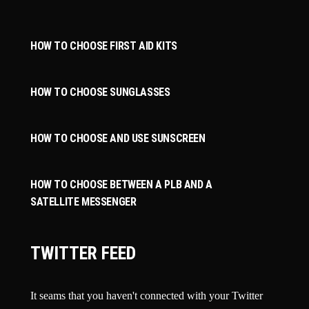
HOW TO CHOOSE FIRST AID KITS
HOW TO CHOOSE SUNGLASSES
HOW TO CHOOSE AND USE SUNSCREEN
HOW TO CHOOSE BETWEEN A PLB AND A
SATELLITE MESSENGER
TWITTER FEED
It seams that you haven't connected with your Twitter