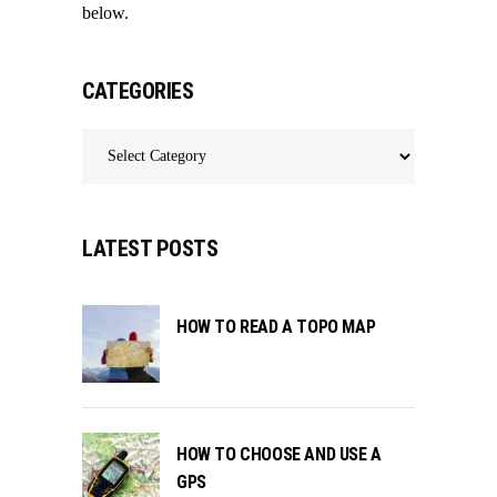
below.
CATEGORIES
Categories
LATEST POSTS
HOW TO READ A TOPO MAP
HOW TO CHOOSE AND USE A
GPS