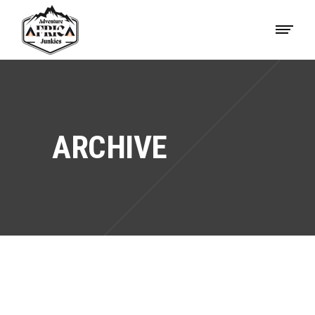
ARCHIVE