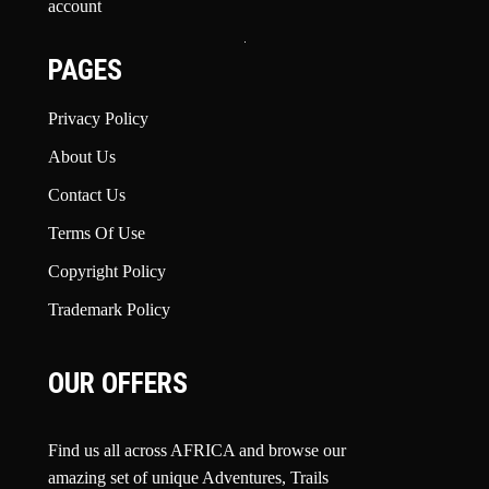
account
PAGES
Privacy Policy
About Us
Contact Us
Terms Of Use
Copyright Policy
Trademark Policy
OUR OFFERS
Find us all across AFRICA and browse our
amazing set of unique Adventures, Trails