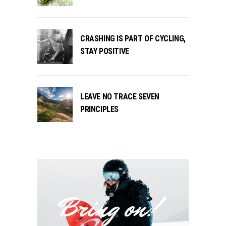
CRASHING IS PART OF CYCLING,
STAY POSITIVE
LEAVE NO TRACE SEVEN
PRINCIPLES