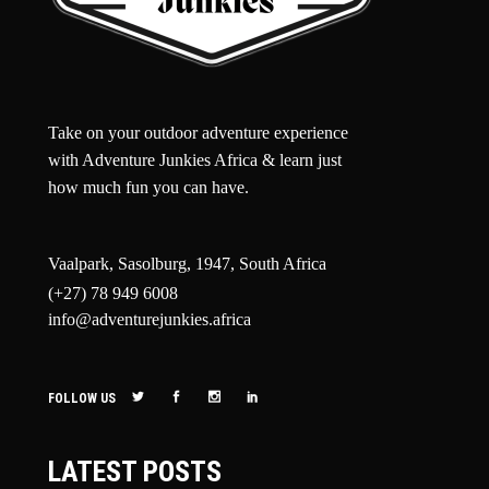
Take on your outdoor adventure experience
with Adventure Junkies Africa & learn just
how much fun you can have.
Vaalpark, Sasolburg, 1947, South Africa
(+27) 78 949 6008
info@adventurejunkies.africa
FOLLOW US
LATEST POSTS