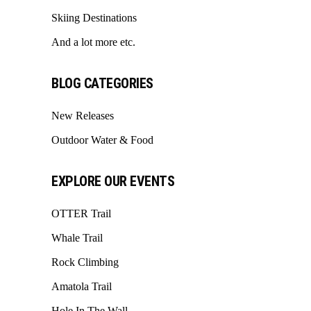
Skiing Destinations
And a lot more etc.
BLOG CATEGORIES
New Releases
Outdoor Water & Food
EXPLORE OUR EVENTS
OTTER Trail
Whale Trail
Rock Climbing
Amatola Trail
Hole In The Wall