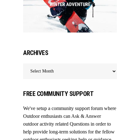
ARCHIVES
Archives
FREE COMMUNITY SUPPORT
We've setup a community support forum where
Outdoor enthusiasts can Ask & Answer
outdoor activity related Questions in order to
help provide long-term solutions for the fellow
outdoor enthusiasts seeking help or guidance.