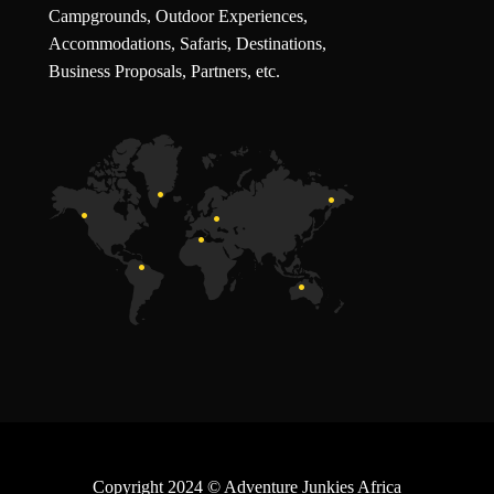
Campgrounds, Outdoor Experiences,
Accommodations, Safaris, Destinations,
Business Proposals, Partners, etc.
Copyright 2024
© Adventure Junkies Africa