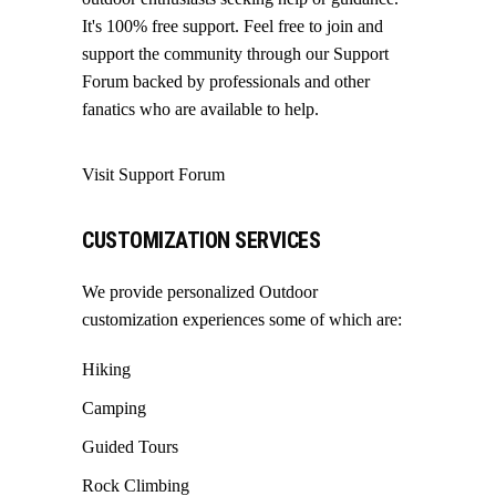
It's 100% free support. Feel free to join and
support the community through our
Support
Forum
backed by professionals and other
fanatics who are available to help.
Visit Support Forum
CUSTOMIZATION SERVICES
We provide personalized Outdoor
customization experiences some of which are:
Hiking
Camping
Guided Tours
Rock Climbing