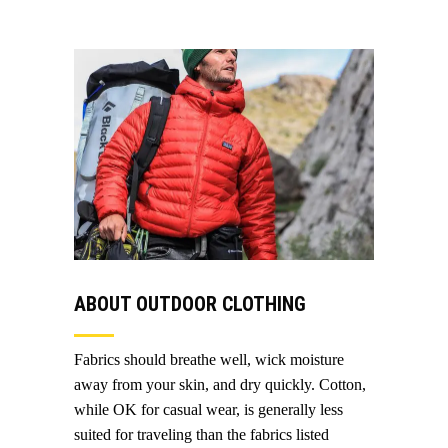
ABOUT OUTDOOR CLOTHING
Fabrics should breathe well, wick moisture
away from your skin, and dry quickly. Cotton,
while OK for casual wear, is generally less
suited for traveling than the fabrics listed