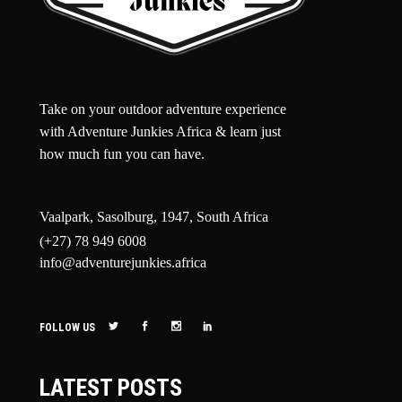
Take on your outdoor adventure experience
with Adventure Junkies Africa & learn just
how much fun you can have.
Vaalpark, Sasolburg, 1947, South Africa
(+27) 78 949 6008
info@adventurejunkies.africa
FOLLOW US
LATEST POSTS