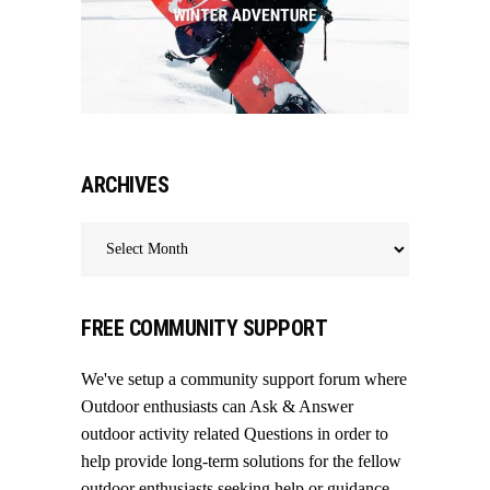
ARCHIVES
Archives
FREE COMMUNITY SUPPORT
We've setup a community support forum where
Outdoor enthusiasts can Ask & Answer
outdoor activity related Questions in order to
help provide long-term solutions for the fellow
outdoor enthusiasts seeking help or guidance.