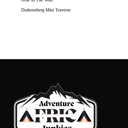
Drakensberg Mini Traverse