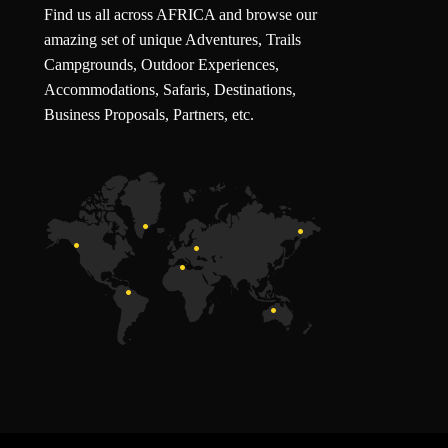
Find us all across AFRICA and browse our
amazing set of unique Adventures, Trails
Campgrounds, Outdoor Experiences,
Accommodations, Safaris, Destinations,
Business Proposals, Partners, etc.