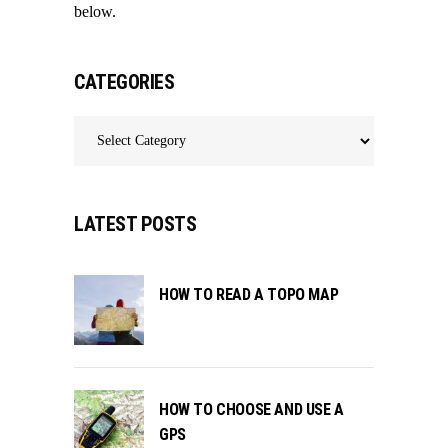
below.
CATEGORIES
Categories
LATEST POSTS
HOW TO READ A TOPO MAP
HOW TO CHOOSE AND USE A
GPS