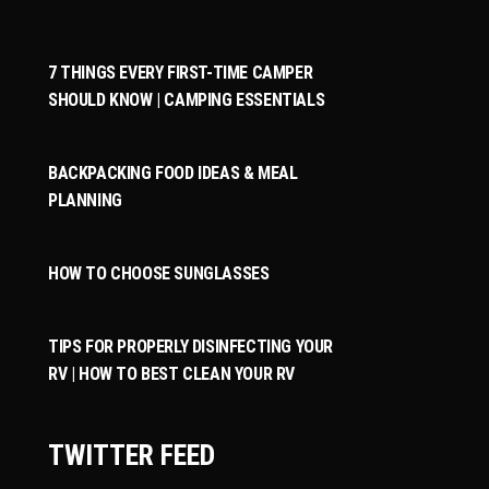
7 THINGS EVERY FIRST-TIME CAMPER
SHOULD KNOW | CAMPING ESSENTIALS
BACKPACKING FOOD IDEAS & MEAL
PLANNING
HOW TO CHOOSE SUNGLASSES
TIPS FOR PROPERLY DISINFECTING YOUR
RV | HOW TO BEST CLEAN YOUR RV
TWITTER FEED