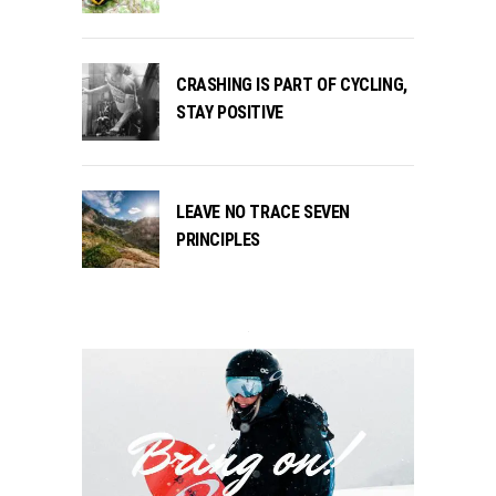
CRASHING IS PART OF CYCLING,
STAY POSITIVE
LEAVE NO TRACE SEVEN
PRINCIPLES