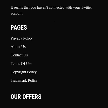
It seams that you haven't connected with your Twitter
account
PAGES
Privacy Policy
About Us
Contact Us
Terms Of Use
Copyright Policy
Trademark Policy
OUR OFFERS