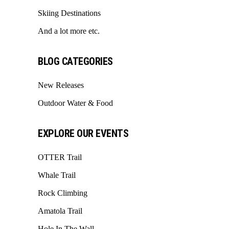
Skiing Destinations
And a lot more etc.
BLOG CATEGORIES
New Releases
Outdoor Water & Food
EXPLORE OUR EVENTS
OTTER Trail
Whale Trail
Rock Climbing
Amatola Trail
Hole In The Wall