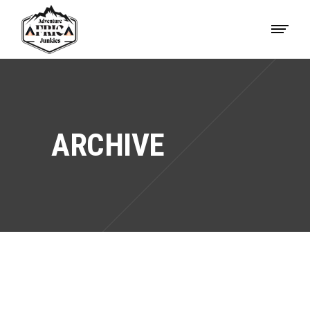
ARCHIVE