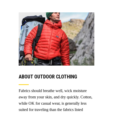
ABOUT OUTDOOR CLOTHING
Fabrics should breathe well, wick moisture
away from your skin, and dry quickly. Cotton,
while OK for casual wear, is generally less
suited for traveling than the fabrics listed