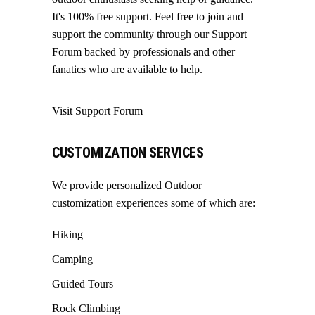
It's 100% free support. Feel free to join and
support the community through our
Support
Forum
backed by professionals and other
fanatics who are available to help.
Visit Support Forum
CUSTOMIZATION SERVICES
We provide personalized Outdoor
customization experiences some of which are:
Hiking
Camping
Guided Tours
Rock Climbing