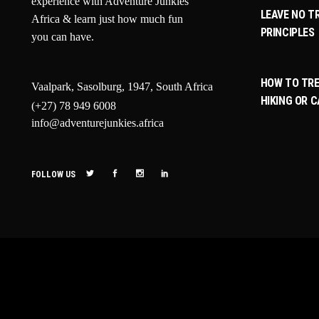
experience with Adventure Junkies
LEAVE NO T
Africa & learn just how much fun
PRINCIPLES
you can have.
HOW TO TRE
Vaalpark, Sasolburg, 1947, South Africa
HIKING OR 
(+27) 78 949 6008
info@adventurejunkies.africa
FOLLOW US