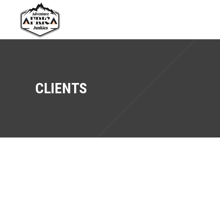
CLIENTS