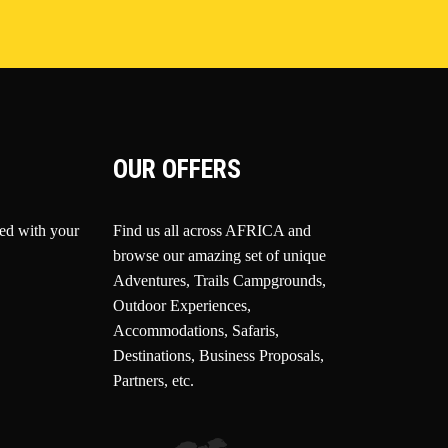
OUR OFFERS
ted with your
Find us all across AFRICA and
browse our amazing set of unique
Adventures, Trails Campgrounds,
Outdoor Experiences,
Accommodations, Safaris,
Destinations, Business Proposals,
Partners, etc.