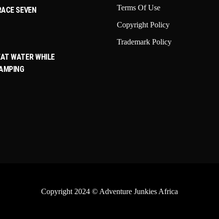
Terms Of Use
RACE SEVEN
Copyright Policy
Trademark Policy
AT WATER WHILE
CAMPING
Copyright 2024
© Adventure Junkies Africa