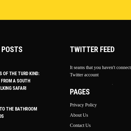
 POSTS
TWITTER FEED
It seams that you haven't connec
 OF THE TURD KIND:
Twitter account
 FROM A SOUTH
LKING SAFARI
PAGES
Privacy Policy
 TO THE BATHROOM
About Us
DS
Contact Us