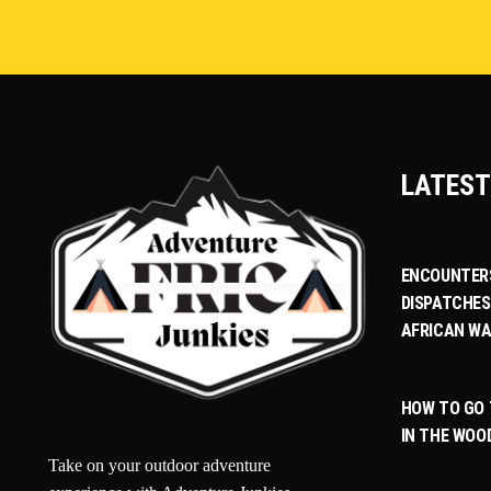
LATEST
ENCOUNTERS
DISPATCHES
AFRICAN WA
HOW TO GO
IN THE WOO
Take on your outdoor adventure