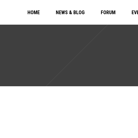
HOME
NEWS & BLOG
FORUM
EV