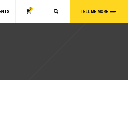
0
ENTS
TELL ME MORE
No products in the cart.