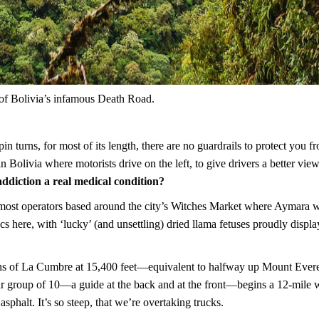
 of Bolivia’s infamous Death Road.
n turns, for most of its length, there are no guardrails to protect you f
n Bolivia where motorists drive on the left, to give drivers a better view
 addiction a real medical condition?
h most operators based around the city’s Witches Market where Aymara 
acs here, with ‘lucky’ (and unsettling) dried llama fetuses proudly disp
lains of La Cumbre at 15,400 feet—equivalent to halfway up Mount Eve
r group of 10—a guide at the back and at the front—begins a 12-mile
sphalt. It’s so steep, that we’re overtaking trucks.