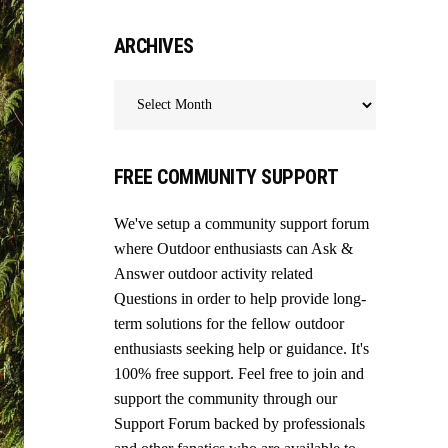
ARCHIVES
Archives
FREE COMMUNITY SUPPORT
We've setup a community support forum
where Outdoor enthusiasts can Ask &
Answer outdoor activity related
Questions in order to help provide long-
term solutions for the fellow outdoor
enthusiasts seeking help or guidance. It's
100% free support. Feel free to join and
support the community through our
Support Forum
backed by professionals