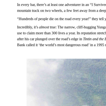
In every bar, there’s at least one adventurer in an “I Surv
mountain track on two wheels, a few feet away from a deep
“Hundreds of people die on the road every year!” they tell 
Incredibly, it’s
almost
true: The narrow, cliff-hugging Yunga
use to claim more than 300 lives a year. Its reputation stre
after his car plunged over the road’s edge in
Tintin and the
Bank called it ‘the world’s most dangerous road’ in a 1995 r