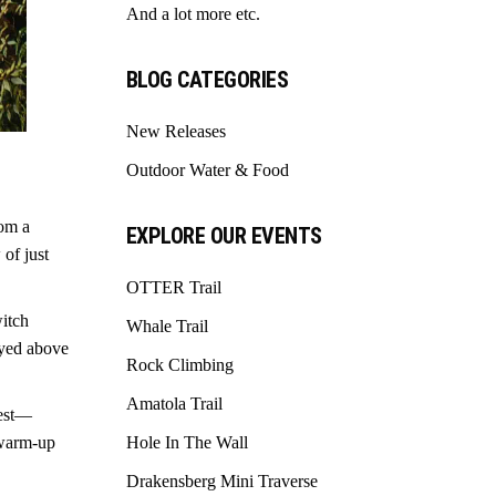
And a lot more etc.
BLOG CATEGORIES
New Releases
Outdoor Water & Food
rom a
EXPLORE OUR EVENTS
 of just
OTTER Trail
witch
Whale Trail
layed above
Rock Climbing
Amatola Trail
rest—
 warm-up
Hole In The Wall
Drakensberg Mini Traverse