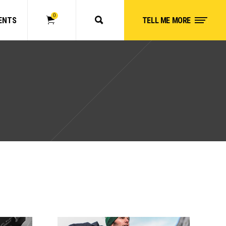
0
ENTS
TELL ME MORE
No products in the cart.