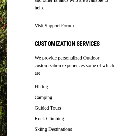
and other fanatics who are available to
help.
Visit Support Forum
CUSTOMIZATION SERVICES
We provide personalized Outdoor
customization experiences some of which
are:
Hiking
Camping
Guided Tours
Rock Climbing
Skiing Destinations