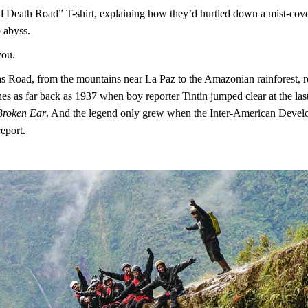
ived Death Road” T-shirt, explaining how they’d hurtled down a mist-cov
 abyss.
you.
s Road, from the mountains near La Paz to the Amazonian rainforest, r
tches as far back as 1937 when boy reporter Tintin jumped clear at the l
 Broken Ear
. And the legend only grew when the Inter-American Deve
eport.