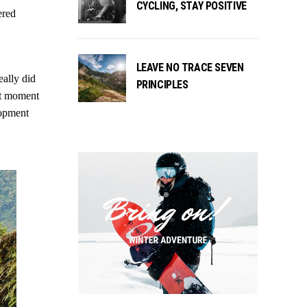
CYCLING, STAY POSITIVE
ered
LEAVE NO TRACE SEVEN
eally did
PRINCIPLES
ast moment
lopment