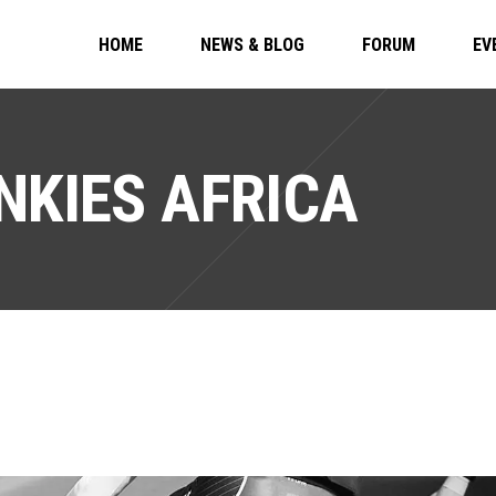
HOME
NEWS & BLOG
FORUM
EV
NKIES AFRICA