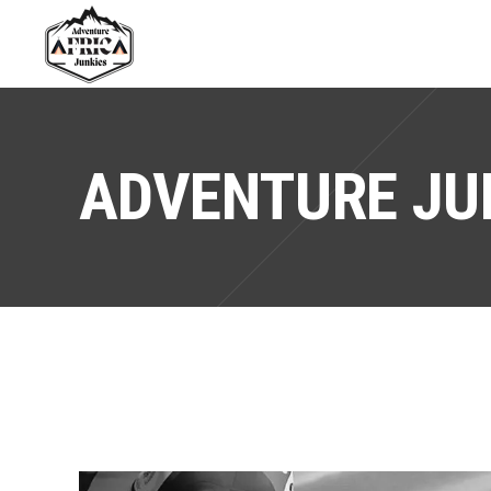
ADVENTURE JU