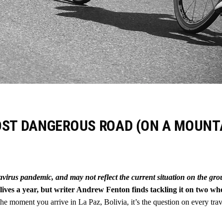
OST DANGEROUS ROAD (ON A MOUNT
navirus pandemic, and may not reflect the current situation on the gr
ives a year, but writer Andrew Fenton finds tackling it on two wh
he moment you arrive in La Paz, Bolivia, it’s the question on every trav