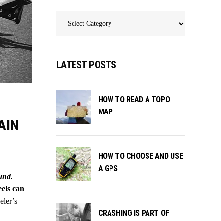
Categories
LATEST POSTS
HOW TO READ A TOPO
MAP
AIN
HOW TO CHOOSE AND USE
A GPS
ound.
eels can
eler’s
CRASHING IS PART OF