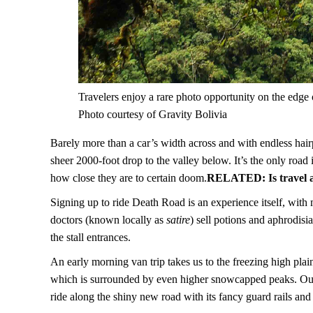
Travelers enjoy a rare photo opportunity on the edge
Photo courtesy of Gravity Bolivia
Barely more than a car’s width across and with endless hairpi
sheer 2000-foot drop to the valley below. It’s the only road i
how close they are to certain doom.
RELATED:
Is travel
Signing up to ride Death Road is an experience itself, wit
doctors (known locally as
satire
) sell potions and aphrodisi
the stall entrances.
An early morning van trip takes us to the freezing high p
which is surrounded by even higher snowcapped peaks. Ou
ride along the shiny new road with its fancy guard rails and a