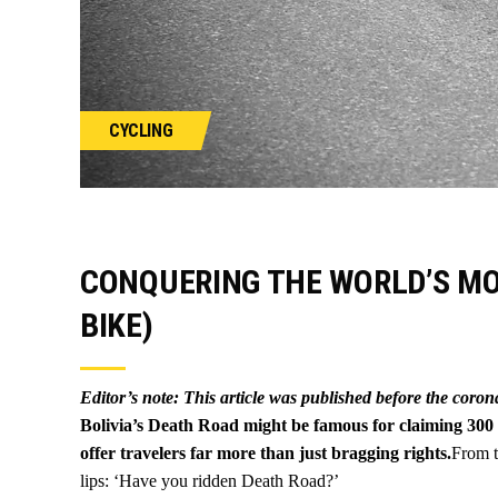
CYCLING
CONQUERING THE WORLD’S M
BIKE)
Editor’s note: This article was published before the coro
Bolivia’s Death Road might be famous for claiming 300 l
offer travelers far more than just bragging rights.
From t
lips: ‘Have you ridden Death Road?’