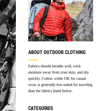
ABOUT OUTDOOR CLOTHING
Fabrics should breathe well, wick
moisture away from your skin, and dry
quickly. Cotton, while OK for casual
wear, is generally less suited for traveling
than the fabrics listed below.
CATEGORIES